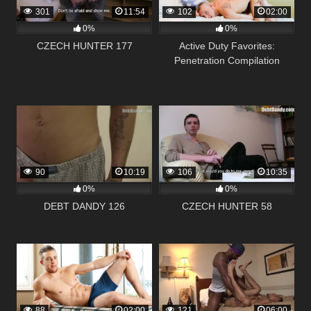
301
11:54
102
02:00
0%
0%
CZECH HUNTER 177
Active Duty Favorites:
Penetration Compilation
90
10:19
106
10:35
0%
0%
DEBT DANDY 126
CZECH HUNTER 58
88
02:00
121
06:00