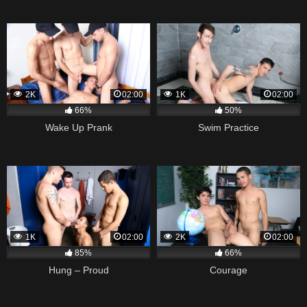
2K
02:00
1K
02:00
66%
50%
Wake Up Prank
Swim Practice
1K
02:00
2K
02:00
85%
66%
Hung – Proud
Courage