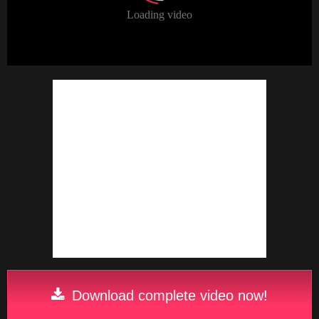
Download complete video now!