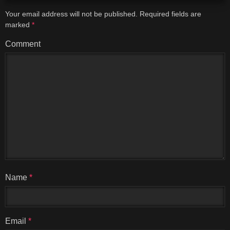
Your email address will not be published.
Required fields are
marked
*
Comment
Name
*
Email
*