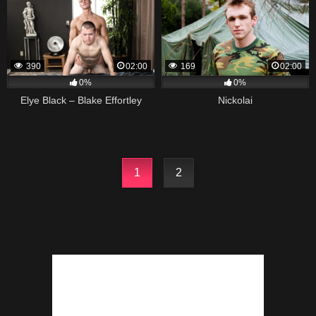
390
02:00
169
02:00
0%
0%
Elye Black – Blake Effortley
Nickolai
1
2