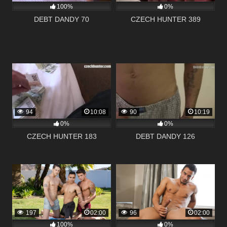
100%
0%
DEBT DANDY 70
CZECH HUNTER 389
94
10:08
90
10:19
0%
0%
CZECH HUNTER 183
DEBT DANDY 126
197
02:00
96
02:00
100%
0%