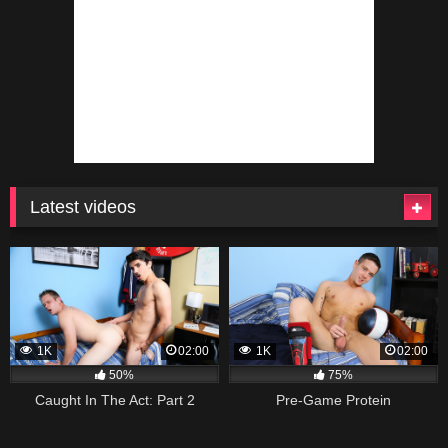
Latest videos
1K
02:00
1K
02:00
50%
75%
Caught In The Act: Part 2
Pre-Game Protein