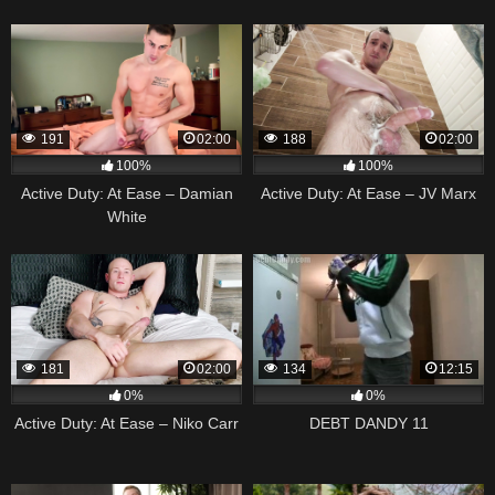
191
02:00
188
02:00
100%
100%
Active Duty: At Ease – Damian
Active Duty: At Ease – JV Marx
White
181
02:00
134
12:15
0%
0%
Active Duty: At Ease – Niko Carr
DEBT DANDY 11