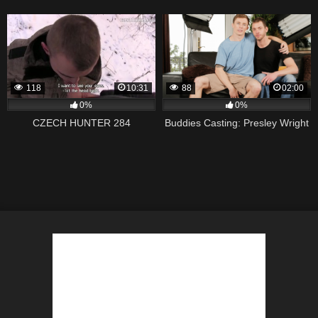
118
10:31
88
02:00
0%
0%
CZECH HUNTER 284
Buddies Casting: Presley Wright