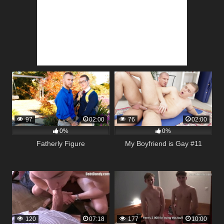
97
02:00
76
02:00
0%
0%
Fatherly Figure
My Boyfriend is Gay #11
120
07:18
177
10:00