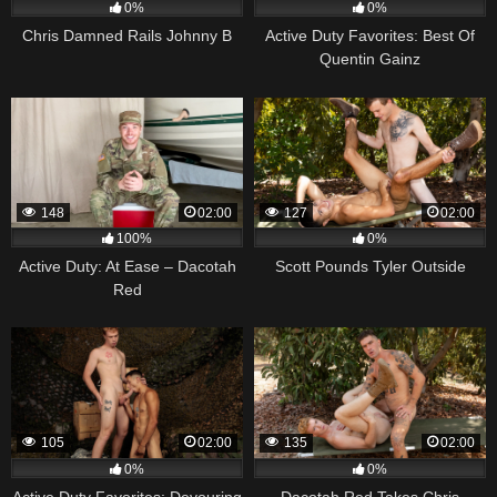
0%
0%
Chris Damned Rails Johnny B
Active Duty Favorites: Best Of
Quentin Gainz
148
02:00
127
02:00
100%
0%
Active Duty: At Ease – Dacotah
Scott Pounds Tyler Outside
Red
105
02:00
135
02:00
0%
0%
Active Duty Favorites: Devouring
Dacotah Red Takes Chris