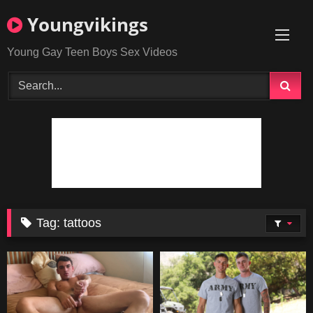
Skip
Youngvikings
to
content
Young Gay Teen Boys Sex Videos
Tag:
tattoos