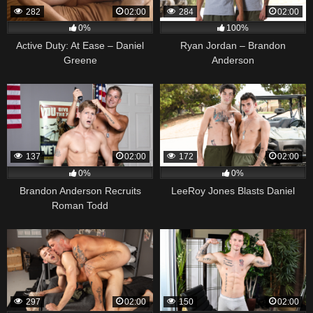
282
02:00
284
02:00
0%
100%
Active Duty: At Ease – Daniel
Ryan Jordan – Brandon
Greene
Anderson
137
02:00
172
02:00
0%
0%
Brandon Anderson Recruits
LeeRoy Jones Blasts Daniel
Roman Todd
297
02:00
150
02:00