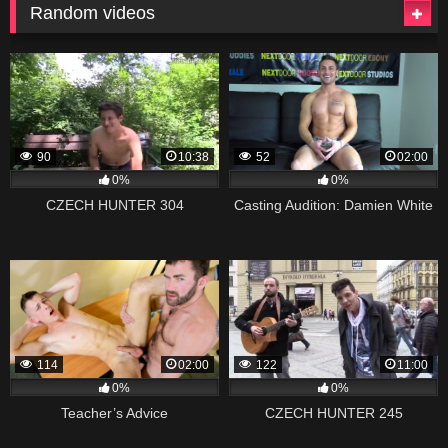
Random videos
90
10:38
52
02:00
0%
0%
CZECH HUNTER 304
Casting Audition: Damien White
114
02:00
122
11:00
0%
0%
Teacher’s Advice
CZECH HUNTER 245