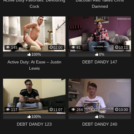
Cock
Damned
145
02:00
81
10:11
100%
0%
Active Duty: At Ease – Justin
DEBT DANDY 147
Lewis
117
11:07
264
10:00
100%
0%
DEBT DANDY 123
DEBT DANDY 240