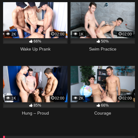
2K
02:00
1K
02:00
66%
50%
Wake Up Prank
Swim Practice
1K
02:00
2K
02:00
85%
66%
Hung – Proud
Courage